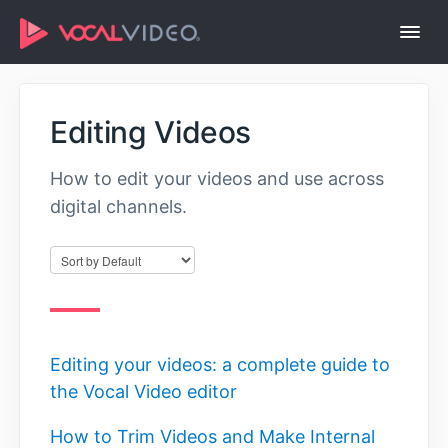
Togg
Navi
Help Center Home
Editing Videos
How to edit your videos and use across
digital channels.
Editing your videos: a complete guide to
the Vocal Video editor
How to Trim Videos and Make Internal