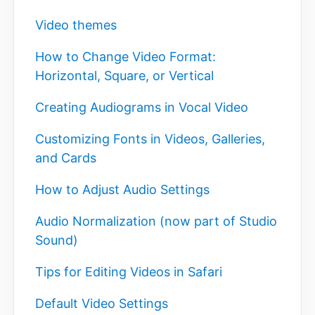
Video themes
How to Change Video Format:
Horizontal, Square, or Vertical
Creating Audiograms in Vocal Video
Customizing Fonts in Videos, Galleries,
and Cards
How to Adjust Audio Settings
Audio Normalization (now part of Studio
Sound)
Tips for Editing Videos in Safari
Default Video Settings