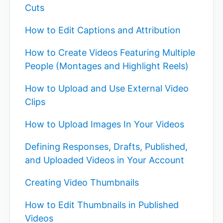
Cuts
How to Edit Captions and Attribution
How to Create Videos Featuring Multiple
People (Montages and Highlight Reels)
How to Upload and Use External Video
Clips
How to Upload Images In Your Videos
Defining Responses, Drafts, Published,
and Uploaded Videos in Your Account
Creating Video Thumbnails
How to Edit Thumbnails in Published
Videos