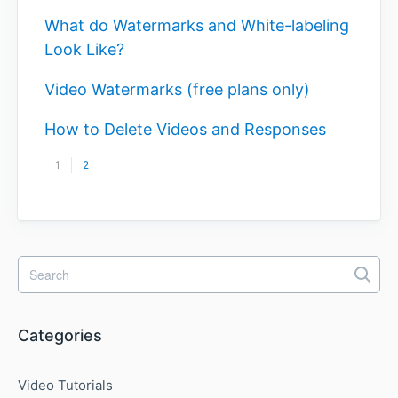
What do Watermarks and White-labeling
Look Like?
Video Watermarks (free plans only)
How to Delete Videos and Responses
1
2
Categories
Video Tutorials