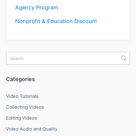
Agency Program
Nonprofit & Education Discount
Categories
Video Tutorials
Collecting Videos
Editing Videos
Video Audio and Quality