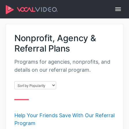
Togg
Navi
Help Center Home
Nonprofit, Agency &
Referral Plans
Programs for agencies, nonprofits, and
details on our referral program.
Help Your Friends Save With Our Referral
Program