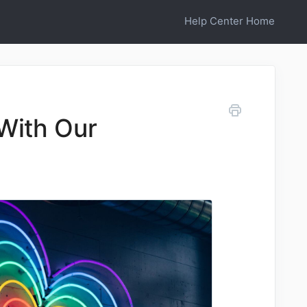
Help Center Home
With Our