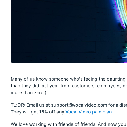
Many of us know someone who's facing the daunting 
than they did last year from customers, employees, o
more than zero.)
TL;DR: Email us at support@vocalvideo.com for a disc
They will get 15% off any
Vocal Video paid plan
.
We love working with friends of friends. And now you