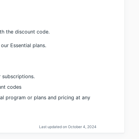
ith the discount code.
our Essential plans.
 subscriptions.
unt codes
al program or plans and pricing at any
Last updated on October 4, 2024