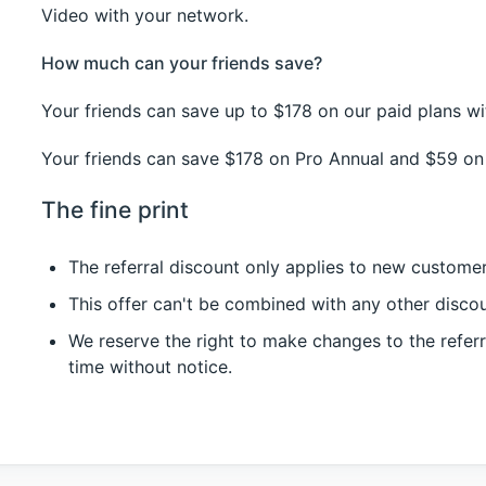
Video with your network.
How much can your friends save?
Your friends can save up to $178 on our paid plans w
Your friends can save $178 on Pro Annual and $59 on 
The fine print
The referral discount only applies to new customer
This offer can't be combined with any other disco
We reserve the right to make changes to the referr
time without notice.