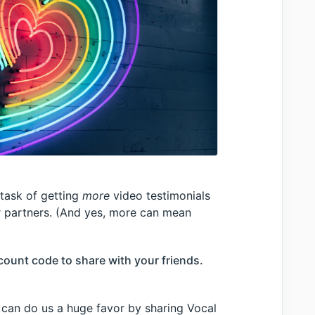
task of getting
more
video testimonials
r partners. (And yes, more can mean
ount code to share with your friends.
 can do us a huge favor by sharing Vocal