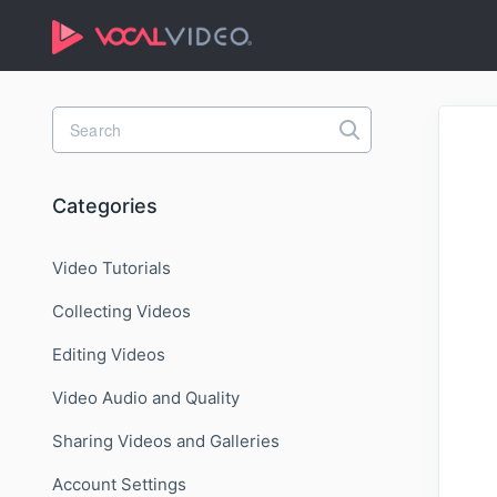
Toggle
Search
Categories
Video Tutorials
Collecting Videos
Editing Videos
Video Audio and Quality
Sharing Videos and Galleries
Account Settings