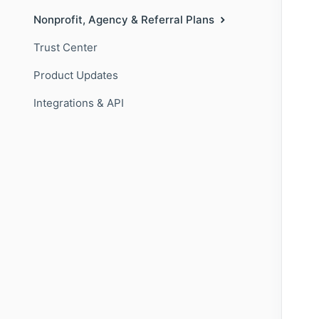
Nonprofit, Agency & Referral Plans
Trust Center
Product Updates
Integrations & API