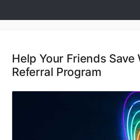
Help Your Friends Save 
Referral Program