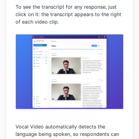
To see the transcript for any response, just
click on it: the transcript appears to the right
of each video clip.
Vocal Video automatically detects the
language being spoken, so respondents can