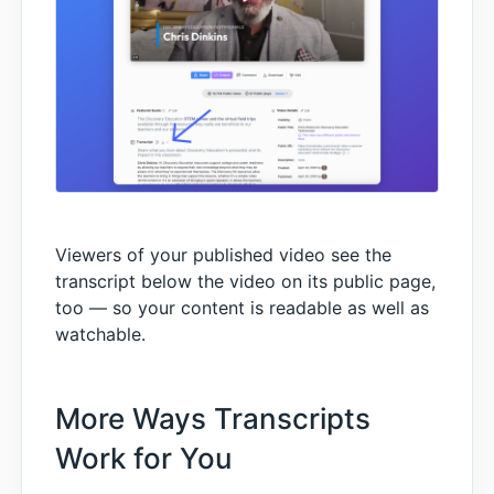
Viewers of your published video see the
transcript below the video on its public page,
too — so your content is readable as well as
watchable.
More Ways Transcripts
Work for You