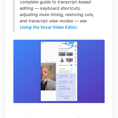
complete guide to transcript-based
editing — keyboard shortcuts,
adjusting mute timing, restoring cuts,
and transcript view modes — see
Using the Vocal Video Editor
.