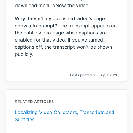
download menu below the video.
Why doesn't my published video's page
show a transcript?
The transcript appears on
the public video page when captions are
enabled for that video. If you've turned
captions off, the transcript won't be shown
publicly.
Last updated on July 9, 2026
RELATED ARTICLES
Localizing Video Collectors, Transcripts and
Subtitles