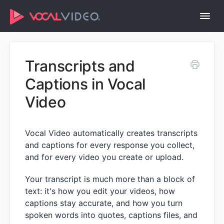
Togg
Navi
Help Center Home
Transcripts and
Captions in Vocal
Video
Vocal Video automatically creates transcripts
and captions for every response you collect,
and for every video you create or upload.
Your transcript is much more than a block of
text: it's how you edit your videos, how
captions stay accurate, and how you turn
spoken words into quotes, captions files, and