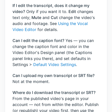
If I edit the transcript, does it change my
video?
Only if you want it to.
Edit
changes
text only;
Mute
and
Cut
change the video's
audio and footage. See
Using the Vocal
Video Editor
for details.
Can I edit the caption font?
Yes — you can
change the caption font and color in the
Video Editor's Design panel (the Captions
panel links you there), and set defaults in
Settings >
Default Video Settings
.
Can I upload my own transcript or SRT file?
Not at the moment.
Where do I download the transcript or SRT?
From the published video's page in your
account — not from within the editor. Publish
(or republish) your video first, then use the