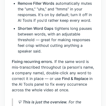
Remove Filler Words
automatically mutes
the "ums," "uhs," and "hmms" in your
responses. It's on by default; turn it off in
AI Tools if you'd rather keep every word.
Shorten Word Gaps
tightens long pauses
between words, with an adjustable
threshold — great for making responses
feel crisp without cutting anything a
speaker said.
Fixing recurring errors.
If the same word is
mis-transcribed throughout (a person's name,
a company name), double-click any word to
correct it in place — or use
Find & Replace
in
the AI Tools panel to fix every occurrence
across the whole video at once.
💡
This is just the overview.
For the