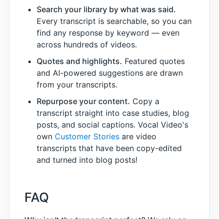
Search your library by what was said.
Every transcript is searchable, so you can
find any response by keyword — even
across hundreds of videos.
Quotes and highlights.
Featured quotes
and AI-powered suggestions are drawn
from your transcripts.
Repurpose your content.
Copy a
transcript straight into case studies, blog
posts, and social captions. Vocal Video's
own
Customer Stories
are video
transcripts that have been copy-edited
and turned into blog posts!
FAQ