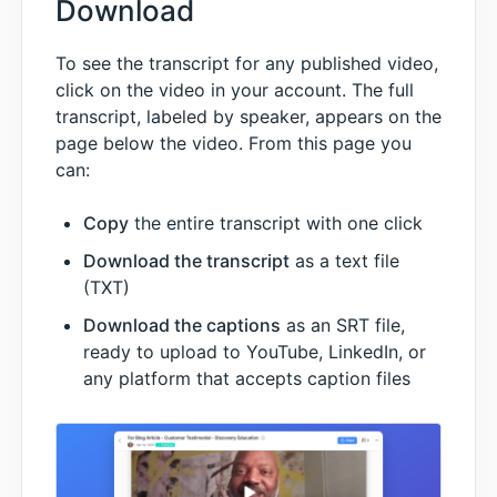
Download
To see the transcript for any published video,
click on the video in your account. The full
transcript, labeled by speaker, appears on the
page below the video. From this page you
can:
Copy
the entire transcript with one click
Download the transcript
as a text file
(TXT)
Download the captions
as an SRT file,
ready to upload to YouTube, LinkedIn, or
any platform that accepts caption files