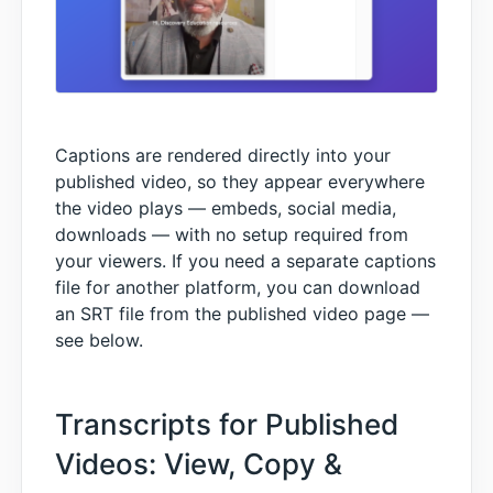
Captions are rendered directly into your
published video, so they appear everywhere
the video plays — embeds, social media,
downloads — with no setup required from
your viewers. If you need a separate captions
file for another platform, you can download
an SRT file from the published video page —
see below.
Transcripts for Published
Videos: View, Copy &