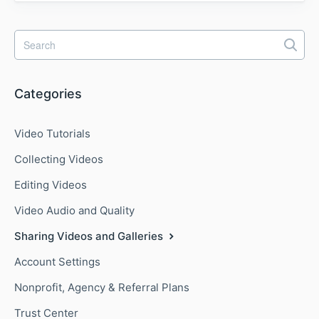
Categories
Video Tutorials
Collecting Videos
Editing Videos
Video Audio and Quality
Sharing Videos and Galleries
Account Settings
Nonprofit, Agency & Referral Plans
Trust Center