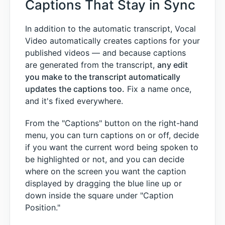
Captions That Stay in Sync
In addition to the automatic transcript, Vocal
Video automatically creates captions for your
published videos — and because captions
are generated from the transcript,
any edit
you make to the transcript automatically
updates the captions too.
Fix a name once,
and it's fixed everywhere.
From the "Captions" button on the right-hand
menu, you can turn captions on or off, decide
if you want the current word being spoken to
be highlighted or not, and you can decide
where on the screen you want the caption
displayed by dragging the blue line up or
down inside the square under "Caption
Position."