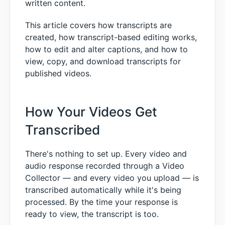
written content.
This article covers how transcripts are
created, how transcript-based editing works,
how to edit and alter captions, and how to
view, copy, and download transcripts for
published videos.
How Your Videos Get
Transcribed
There's nothing to set up. Every video and
audio response recorded through a Video
Collector — and every video you upload — is
transcribed automatically while it's being
processed. By the time your response is
ready to view, the transcript is too.