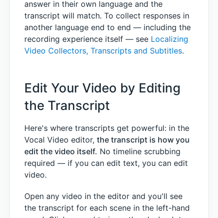
answer in their own language and the
transcript will match. To collect responses in
another language end to end — including the
recording experience itself — see
Localizing
Video Collectors, Transcripts and Subtitles
.
Edit Your Video by Editing
the Transcript
Here's where transcripts get powerful: in the
Vocal Video editor,
the transcript is how you
edit the video itself.
No timeline scrubbing
required — if you can edit text, you can edit
video.
Open any video in the editor and you'll see
the transcript for each scene in the left-hand