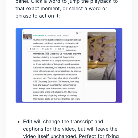
panel. Click a word to jump the playback to
that exact moment, or select a word or
phrase to act on it:
Edit
will change the transcript and
captions for the video, but will leave the
video itself unchanged. Perfect for fixing