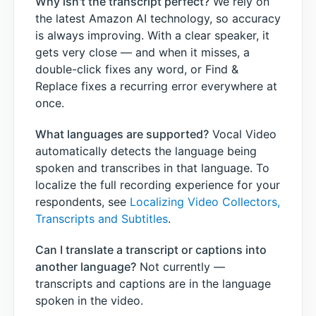
Why isn't the transcript perfect?
We rely on
the latest Amazon AI technology, so accuracy
is always improving. With a clear speaker, it
gets very close — and when it misses, a
double-click fixes any word, or Find &
Replace fixes a recurring error everywhere at
once.
What languages are supported?
Vocal Video
automatically detects the language being
spoken and transcribes in that language. To
localize the full recording experience for your
respondents, see
Localizing Video Collectors,
Transcripts and Subtitles
.
Can I translate a transcript or captions into
another language?
Not currently —
transcripts and captions are in the language
spoken in the video.