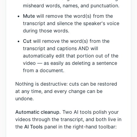
misheard words, names, and punctuation.
Mute
will remove the word(s) from the
transcript and silence the speaker's voice
during those words.
Cut
will remove the word(s) from the
transcript and captions AND will
automatically edit that portion out of the
video — as easily as deleting a sentence
from a document.
Nothing is destructive: cuts can be restored
at any time, and every change can be
undone.
Automatic cleanup.
Two AI tools polish your
videos through the transcript, and both live in
the
AI Tools
panel in the right-hand toolbar: