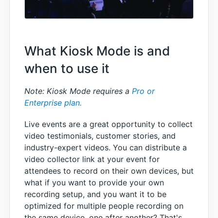
What Kiosk Mode is and
when to use it
Note: Kiosk Mode requires a
Pro or
Enterprise plan.
Live events are a great opportunity to collect
video testimonials, customer stories, and
industry-expert videos. You can distribute a
video collector link at your event for
attendees to record on their own devices, but
what if you want to provide your own
recording setup, and you want it to be
optimized for multiple people recording on
the same device, one after another? That's