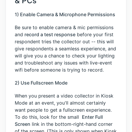
& PCs
1) Enable Camera & Microphone Permissions
Be sure to enable camera & mic permissions
and
record a test response
before your first
respondent tries the collector out -- this will
give respondents a seamless experience, and
will give you a chance to check your lighting
and troubleshoot any issues with live-event
wifi before someone is trying to record.
2) Use Fullscreen Mode
When you present a video collector in Kiosk
Mode at an event, you'll almost certainly
want people to get a fullscreen experience.
To do this, look for the small
Enter Full
Screen
link in the bottom-right-hand corner
of the screen. (This is only shown when Kiosk