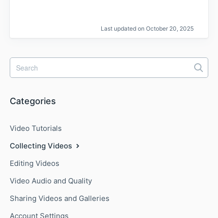
Last updated on October 20, 2025
Categories
Video Tutorials
Collecting Videos
Editing Videos
Video Audio and Quality
Sharing Videos and Galleries
Account Settings