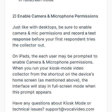
2) Enable Camera & Microphone Permissions
Just like with desktops, be sure to enable
camera & mic permissions and
record a test
response
before your first respondent tries
the collector out.
On iPads, the each user may be prompted to
enable Camera & Microphone permissions.
When you run your kiosk-mode video
collector from the shortcut on the device's
home screen (as mentioned above), the
interface will stay in full-screen mode when
this prompt appears.
Have any questions about Kiosk Mode or
technical issues? support@vocalvideo.com