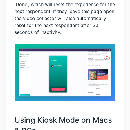
'Done', which will reset the experience for the
next respondent. If they leave this page open,
the video collector will also automatically
reset for the next respondent after 30
seconds of inactivity.
Using Kiosk Mode on Macs