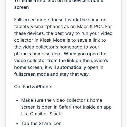
1) Install a shortcut on the device's home
screen
Fullscreen mode doesn't work the same on
tablets & smartphones as on Macs & PCs. For
these devices, the best way to run your video
collector in Kiosk Mode is to save a link to
the video collector's homepage to your
phone's home screen.
When you open the
video collector from the link on the device's
home screen, it will automatically open in
fullscreen mode and stay that way.
On iPad & iPhone:
Make sure the video collector's home
screen is open in
Safari
(not inside an app
like Gmail or Slack)
Tap the Share icon