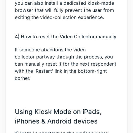
you can also install a dedicated kiosk-mode
browser that will fully prevent the user from
exiting the video-collection experience.
4) How to reset the Video Collector manually
If someone abandons the video
collector partway through the process, you
can manually reset it for the next respondent
with the 'Restart' link in the bottom-right
corner.
Using Kiosk Mode on iPads,
iPhones & Android devices