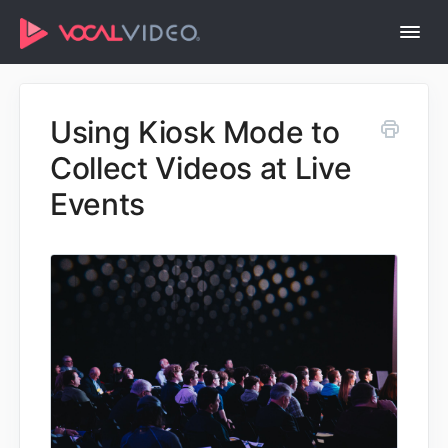
Togg
Navi
Help Center Home
Using Kiosk Mode to
Collect Videos at Live
Events