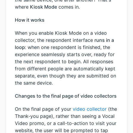
where
Kiosk Mode
comes in.
How it works
When you enable Kiosk Mode on a video
collector, the respondent interface
runs in a
loop
: when one respondent is finished, the
experience seamlessly starts over, ready for
the next respondent to begin. All responses
from different people are automatically kept
separate, even though they are submitted on
the same device.
Changes to the final page of video collectors
On the final page of your
video collector
(the
Thank-you page), rather than seeing a Vocal
Video promo, or a call-to-action to visit your
website, the user will be prompted to tap