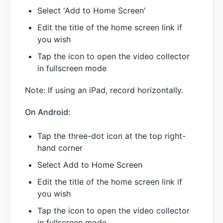
Select 'Add to Home Screen'
Edit the title of the home screen link if
you wish
Tap the icon to open the video collector
in fullscreen mode
Note: If using an iPad, record horizontally.
On Android:
Tap the three-dot icon at the top right-
hand corner
Select Add to Home Screen
Edit the title of the home screen link if
you wish
Tap the icon to open the video collector
in fullscreen mode