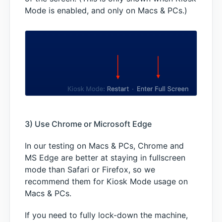
Mode is enabled, and only on Macs & PCs.)
3) Use Chrome or Microsoft Edge
In our testing on Macs & PCs, Chrome and
MS Edge are better at staying in fullscreen
mode than Safari or Firefox, so we
recommend them for Kiosk Mode usage on
Macs & PCs.
If you need to fully lock-down the machine,