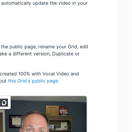
l automatically update the video in your
w the public page, rename your Grid, edit
ke a different version, Duplicate or
, created 100% with Vocal Video and
 out
this Grid's public page.