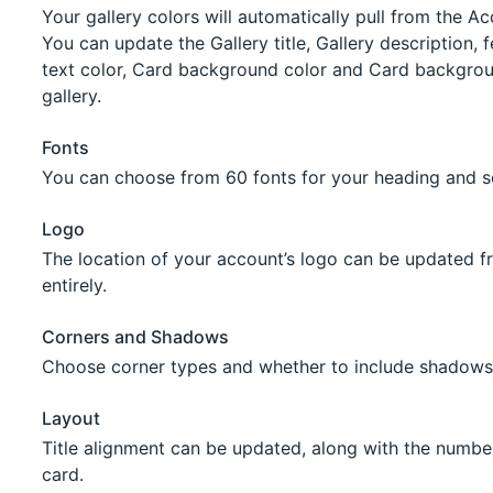
Your gallery colors will automatically pull from the A
You can update the Gallery title, Gallery description, 
text color, Card background color and Card backgrou
gallery.
Fonts
You can choose from 60 fonts for your heading and se
Logo
The location of your account’s logo can be updated fr
entirely.
Corners and Shadows
Choose corner types and whether to include shadows
Layout
Title alignment can be updated, along with the numb
card.