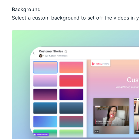
Background
Select a custom background to set off the videos in y