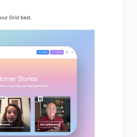
our Grid best.