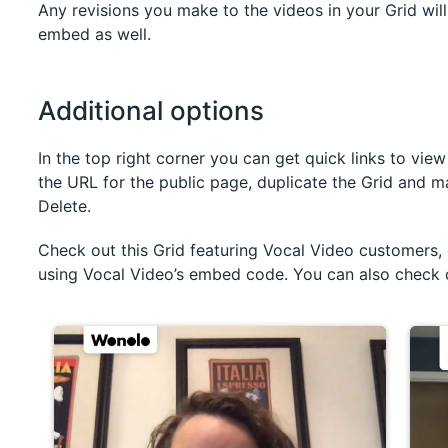
Any revisions you make to the videos in your Grid wil
embed as well.
Additional options
In the top right corner you can get quick links to vie
the URL for the public page, duplicate the Grid and ma
Delete.
Check out this Grid featuring Vocal Video customers
using Vocal Video’s embed code. You can also check