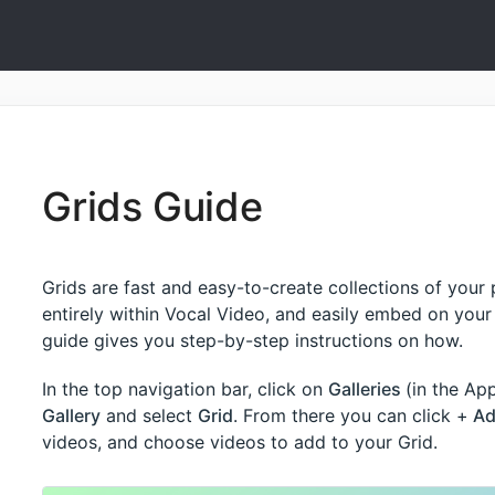
Grids Guide
Grids are fast and easy-to-create collections of your
entirely within Vocal Video, and easily embed on your 
guide gives you step-by-step instructions on how.
In the top navigation bar, click on
Galleries
(in the A
Gallery
and select
Grid
. From there you can click +
Ad
videos, and choose videos to add to your Grid.