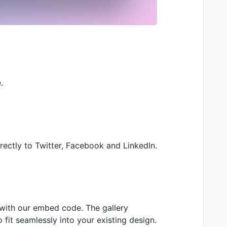
.
irectly to Twitter, Facebook and LinkedIn.
 with our embed code. The gallery
fit seamlessly into your existing design.