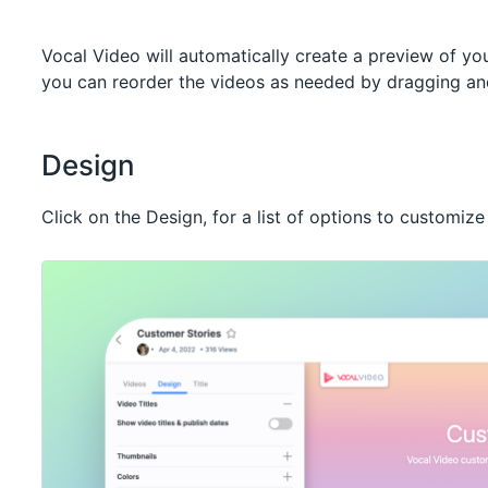
Vocal Video will automatically create a preview of you
you can reorder the videos as needed by dragging and
Design
Click on the Design, for a list of options to customize