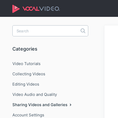
Toggle
Search
Categories
Video Tutorials
Collecting Videos
Editing Videos
Video Audio and Quality
Sharing Videos and Galleries
Account Settings