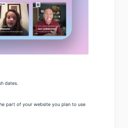
sh dates.
he part of your website you plan to use