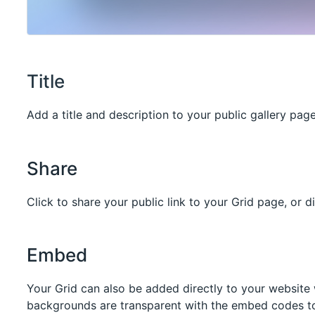
Title
Add a title and description to your public gallery page
Share
Click to share your public link to your Grid page, or d
Embed
Your Grid can also be added directly to your website
backgrounds are transparent with the embed codes to 