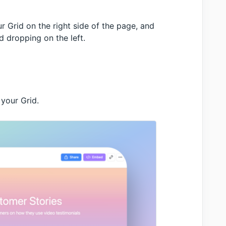
r Grid on the right side of the page, and
 dropping on the left.
 your Grid.