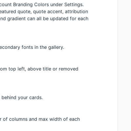
ccount Branding Colors under Settings.
featured quote, quote accent, attribution
nd gradient can all be updated for each
condary fonts in the gallery.
om top left, above title or removed
 behind your cards.
er of columns and max width of each