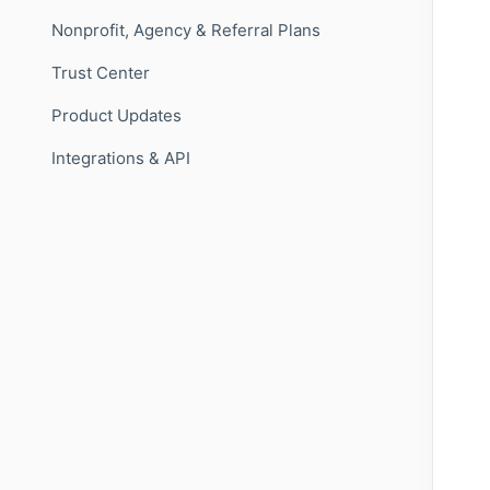
Nonprofit, Agency & Referral Plans
Trust Center
Product Updates
Integrations & API