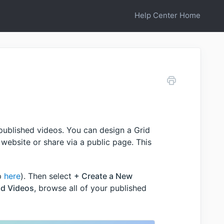
Help Center Home
 published videos. You can design a Grid
website or share via a public page. This
pp
here
). Then select
+ Create a New
d Videos
, browse all of your published