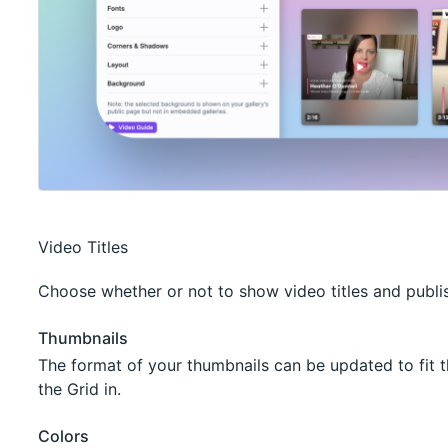
Video Titles
Choose whether or not to show video titles and publi
Thumbnails
The format of your thumbnails can be updated to fit t
the Grid in.
Colors