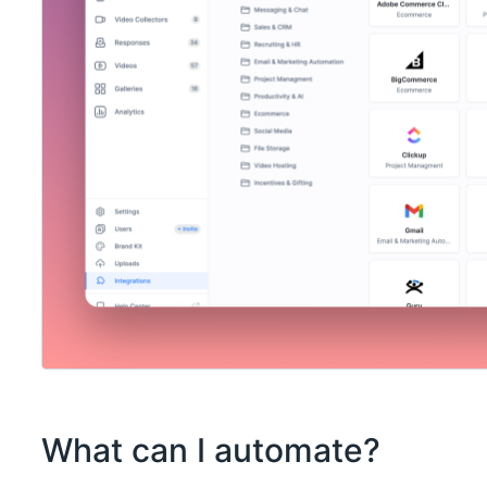
What can I automate?