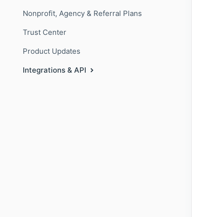
Nonprofit, Agency & Referral Plans
Trust Center
Product Updates
Integrations & API