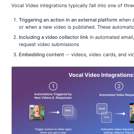
Vocal Video integrations typically fall into one of thr
Triggering an action in an external platform
when a 
or when a new video is published. These automati
Including a video collector link
in automated email
request video submissions
Embedding content
-- videos, video cards, and vid