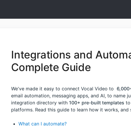
Integrations and Automa
Complete Guide
We've made it easy to connect Vocal Video to
6,000
email automation, messaging apps, and AI, to name jus
integration directory with
100+ pre-built templates
to
platforms. Read this guide to learn how it works, an
What can I automate?