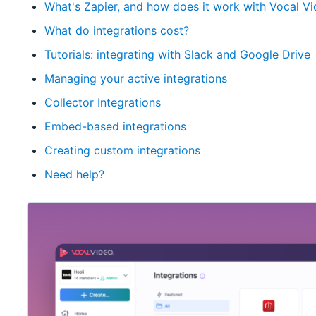
What's Zapier, and how does it work with Vocal V
What do integrations cost?
Tutorials: integrating with Slack and Google Drive
Managing your active integrations
Collector Integrations
Embed-based integrations
Creating custom integrations
Need help?