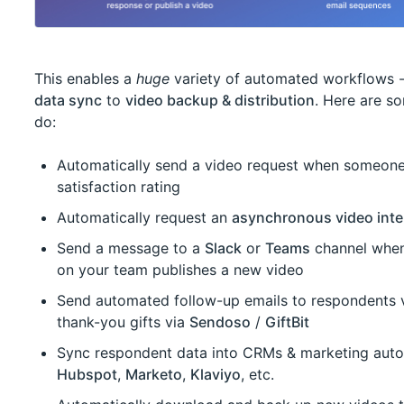
This enables a
huge
variety of automated workflows 
data sync
to
video backup & distribution
. Here are s
do:
Automatically send a video request when someone
satisfaction rating
Automatically request an
asynchronous video inte
Send a message to a
Slack
or
Teams
channel when
on your team publishes a new video
Send automated follow-up emails to respondents 
thank-you gifts via
Sendoso
/
GiftBit
Sync respondent data into CRMs & marketing auto
Hubspot
,
Marketo
,
Klaviyo
, etc.