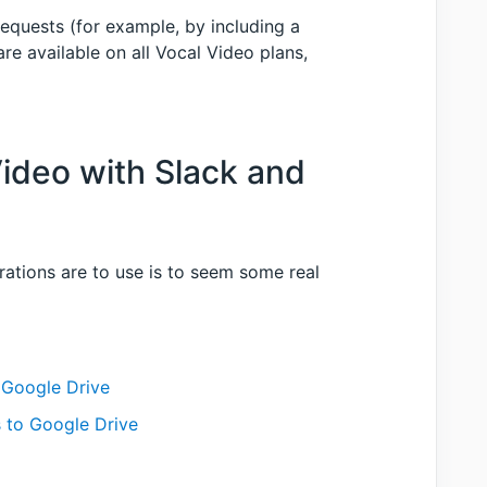
equests (for example, by including a
re available on all Vocal Video plans,
Video with Slack and
ations are to use is to seem some real
 Google Drive
 to Google Drive