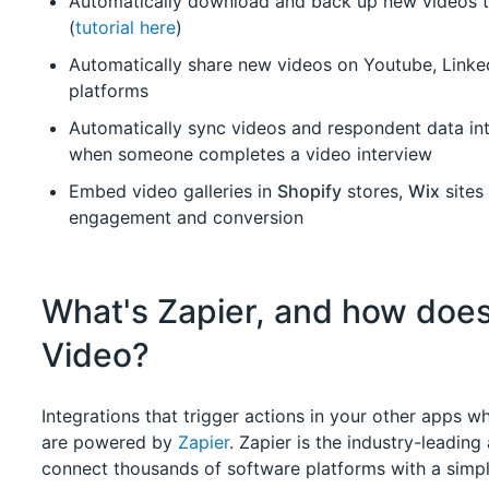
Automatically download and back up new videos 
(
tutorial here
)
Automatically share new videos on Youtube, Linked
platforms
Automatically sync videos and respondent data i
when someone completes a video interview
Embed video galleries in
Shopify
stores,
Wix
sites
engagement and conversion
What's Zapier, and how does
Video?
Integrations that trigger actions in your other apps
are powered by
Zapier
. Zapier is the industry-leading
connect thousands of software platforms with a simple