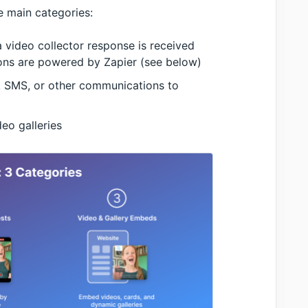
ee main categories:
video collector response is received
ons are powered by Zapier (see below)
, SMS, or other communications to
eo galleries