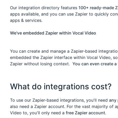
Our integration directory features
100+ ready-made Z
apps available, and you can use Zapier to quickly co
apps & services.
We've embedded Zapier within Vocal Video
You can create and manage a Zapier-based integratio
embedded the Zapier interface within Vocal Video, so
Zapier without losing context.
You can even create a 
What do integrations cost?
To use our Zapier-based integrations, you'll need
any 
also need a Zapier account. For the vast majority of
Video to, you'll only need a
free Zapier account
.