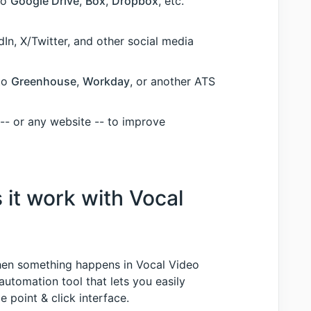
to
Google Drive
,
Box
,
Dropbox
, etc.
In, X/Twitter, and other social media
nto
Greenhouse
,
Workday
, or another ATS
 -- or any website -- to improve
 it work with Vocal
 when something happens in Vocal Video
 automation tool that lets you easily
 point & click interface.