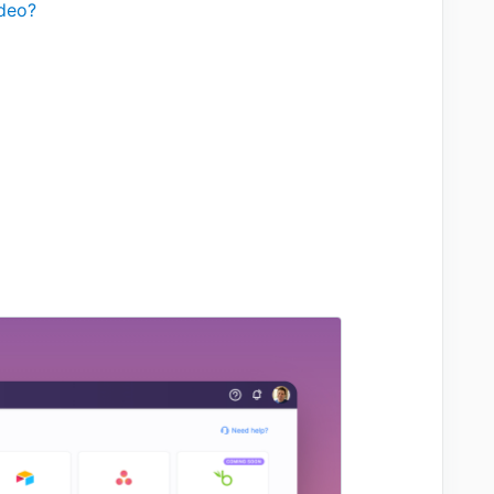
ideo?