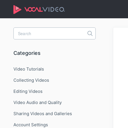
Toggle
Search
Categories
Video Tutorials
Collecting Videos
Editing Videos
Video Audio and Quality
Sharing Videos and Galleries
Account Settings