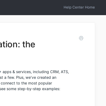
Help Center Home
tion: the
+
apps & services, including CRM, ATS,
t a few. Plus, we've created an
 connect to the most popular
d see some step-by-step examples: