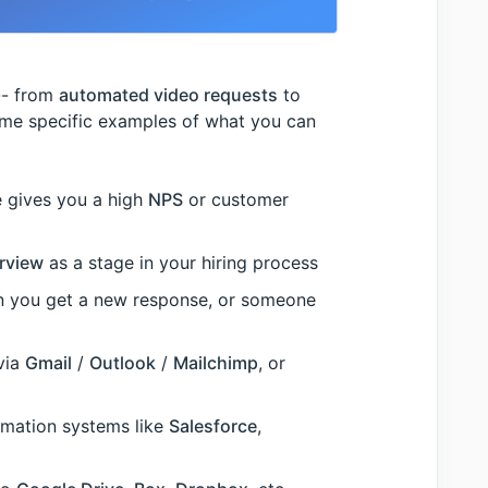
-- from
automated video requests
to
ome specific examples of what you can
 gives you a high
NPS
or customer
rview
as a stage in your hiring process
 you get a new response, or someone
via
Gmail
/
Outlook
/
Mailchimp
, or
mation systems like
Salesforce
,