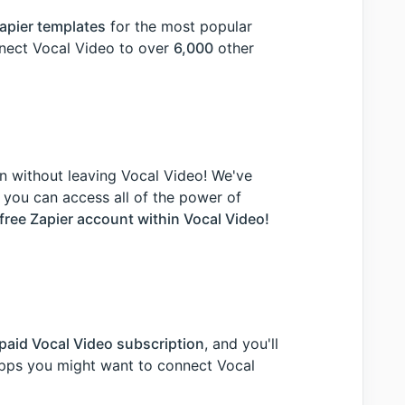
apier templates
for the most popular
nnect Vocal Video to over
6,000
other
n without leaving Vocal Video! We've
 you can access all of the power of
free Zapier account within Vocal Video!
paid Vocal Video subscription
, and you'll
 apps you might want to connect Vocal