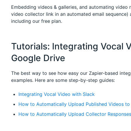
Embedding videos & galleries, and automating video r
video collector link in an automated email sequence) a
including our free plan.
Tutorials: Integrating Vocal 
Google Drive
The best way to see how easy our Zapier-based integr
examples. Here are some step-by-step guides:
Integrating Vocal Video with Slack
How to Automatically Upload Published Videos to
How to Automatically Upload Collector Responses